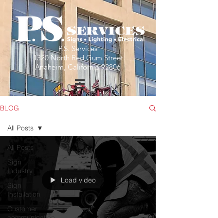
P.S. Services
1320 North Red Gum Street
Anaheim, California 92806
BLOG
All Posts
All Posts
Sign
Industry
Load video
Sign
Installation
Customer
communication