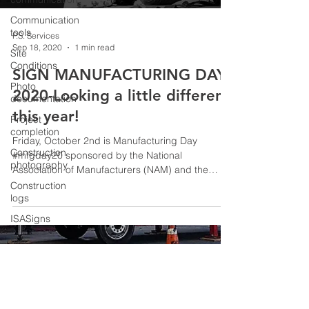
Communication
tools
P.S. Services
Sep 18, 2020
1 min read
Site
Conditions
SIGN MANUFACTURING DAY
Photo
2020-Looking a little different
documentation
this year!
Project
completion
Friday, October 2nd is Manufacturing Day
Construction
#mfgday20 sponsored by the National
photography
Association of Manufacturers (NAM) and the
International...
Construction
logs
ISASigns
ISA
© 2026 P.S. Services
Careers in
Sign
Industry
SignMFGDay