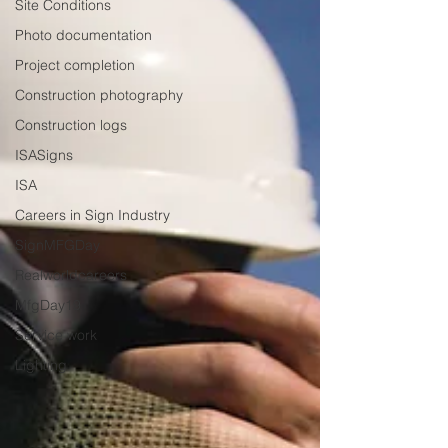
Site Conditions
Photo documentation
Project completion
Construction photography
Construction logs
ISASigns
ISA
Careers in Sign Industry
SignMFGDay
Realworldcareers
MfgDay19
Service work
Lighting