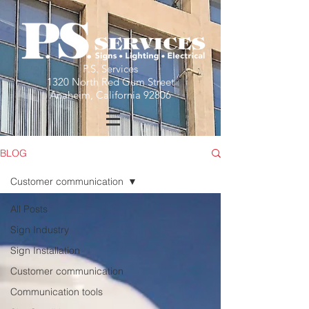
P.S. Services
1320 North Red Gum Street
Anaheim, California 92806
BLOG
Customer communication
All Posts
Sign Industry
Sign Installation
Customer communication
Communication tools