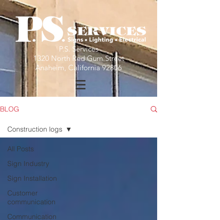
P.S. Services
1320 North Red Gum Street
Anaheim, California 92806
BLOG
Construction logs
All Posts
Sign Industry
Sign Installation
Customer
communication
Communication