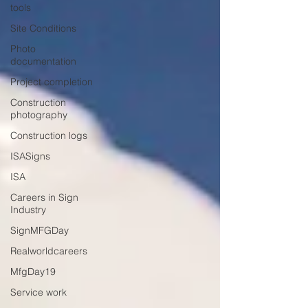
tools
Site Conditions
Photo
documentation
Project completion
Construction
photography
Construction logs
ISASigns
ISA
Careers in Sign
Industry
SignMFGDay
Realworldcareers
MfgDay19
Service work