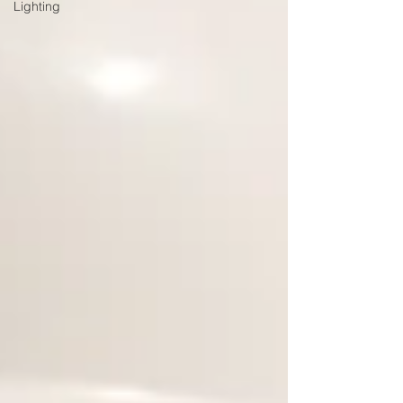
Lighting