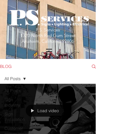
P.S. Services
1320 North Red Gum Street
Anaheim, California 92806
BLOG
All Posts
All Posts
Sign
Industry
Load video
Sign
Installation
Customer
communication