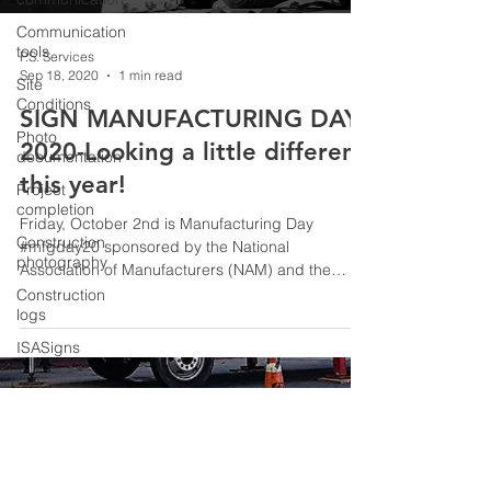
Communication
tools
P.S. Services
Sep 18, 2020
1 min read
Site
Conditions
SIGN MANUFACTURING DAY
Photo
2020-Looking a little different
documentation
this year!
Project
completion
Friday, October 2nd is Manufacturing Day
Construction
#mfgday20 sponsored by the National
photography
Association of Manufacturers (NAM) and the
International...
Construction
logs
ISASigns
ISA
© 2026 P.S. Services
Careers in
Sign
Industry
SignMFGDay