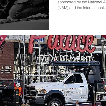
sponsored by the National A
(NAM) and the International..
P.S. Services
1320 North Red Gum Street
Anaheim, California 92806