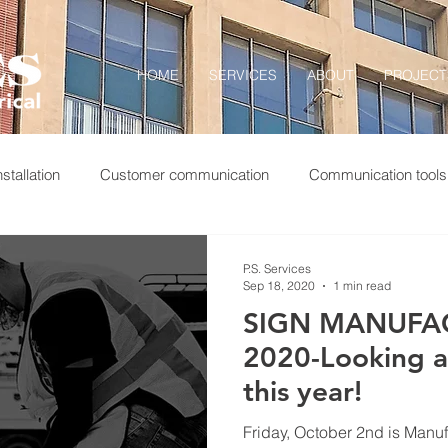
HOME
SERVICES
ABOUT
PROJECT
stallation
Customer communication
Communication tools
 completion
Construction photography
Construction logs
P.S. Services
Sep 18, 2020
1 min read
SIGN MANUFA
nMFGDay
Realworldcareers
MfgDay19
Service wor
2020-Looking a l
this year!
Friday, October 2nd is Man