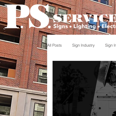
All Posts
Sign Industry
Sign In
Photo documentation
Project
Careers in Sign Industry
Sig