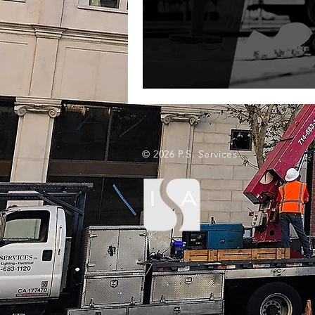
© 2026 P.S. Services