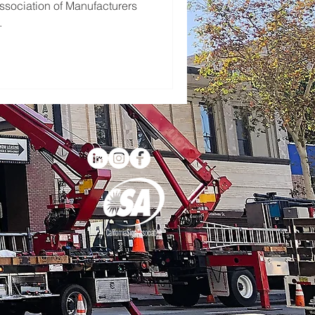
ssociation of Manufacturers
.